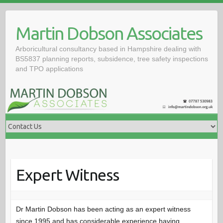
Skip
to
Martin Dobson Associates
content
Arboricultural consultancy based in Hampshire dealing with
BS5837 planning reports, subsidence, tree safety inspections
and TPO applications
Expert Witness
Dr Martin Dobson has been acting as an expert witness
since 1995 and has considerable experience having