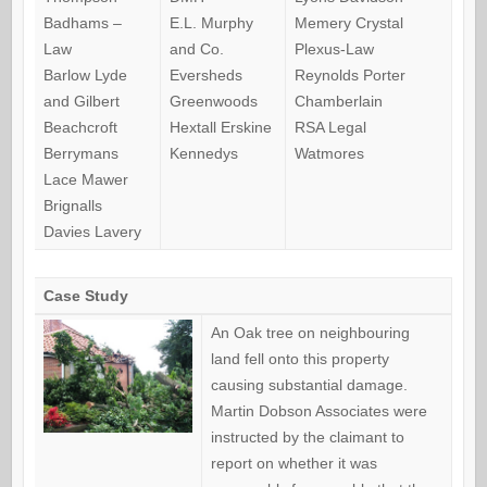
Badhams –
E.L. Murphy
Memery Crystal
Law
and Co.
Plexus-Law
Barlow Lyde
Eversheds
Reynolds Porter
and Gilbert
Greenwoods
Chamberlain
Beachcroft
Hextall Erskine
RSA Legal
Berrymans
Kennedys
Watmores
Lace Mawer
Brignalls
Davies Lavery
Case Study
An Oak tree on neighbouring
land fell onto this property
causing substantial damage.
Martin Dobson Associates were
instructed by the claimant to
report on whether it was