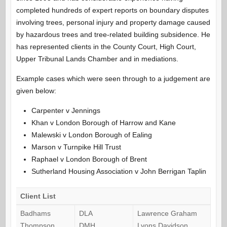
completed hundreds of expert reports on boundary disputes
involving trees, personal injury and property damage caused
by hazardous trees and tree-related building subsidence. He
has represented clients in the County Court, High Court,
Upper Tribunal Lands Chamber and in mediations.
Example cases which were seen through to a judgement are
given below:
Carpenter v Jennings
Khan v London Borough of Harrow and Kane
Malewski v London Borough of Ealing
Marson v Turnpike Hill Trust
Raphael v London Borough of Brent
Sutherland Housing Association v John Berrigan Taplin
Client List
Badhams
DLA
Lawrence Graham
Thompson
DMH
Lyons Davidson