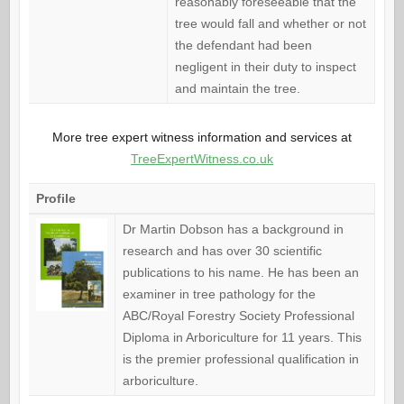
reasonably foreseeable that the
tree would fall and whether or not
the defendant had been
negligent in their duty to inspect
and maintain the tree.
More tree expert witness information and services at
TreeExpertWitness.co.uk
Profile
Dr Martin Dobson has a background in
research and has over 30 scientific
publications to his name. He has been an
examiner in tree pathology for the
ABC/Royal Forestry Society Professional
Diploma in Arboriculture for 11 years. This
is the premier professional qualification in
arboriculture.