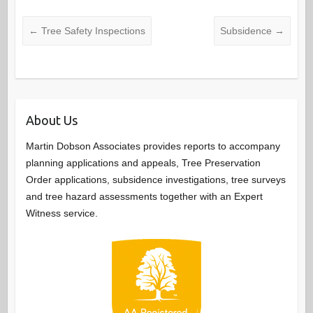
←
Tree Safety Inspections
Subsidence
→
About Us
Martin Dobson Associates provides reports to accompany
planning applications and appeals, Tree Preservation
Order applications, subsidence investigations, tree surveys
and tree hazard assessments together with an Expert
Witness service.