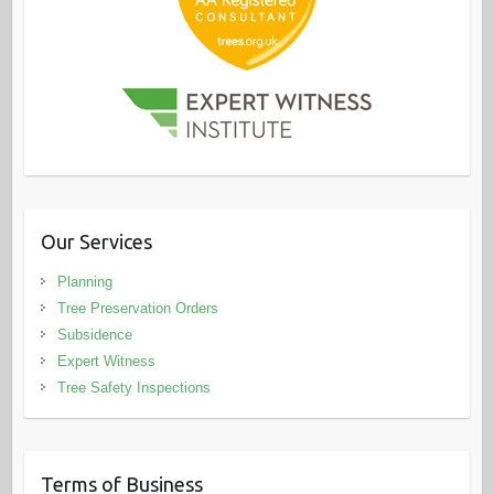
Our Services
Planning
Tree Preservation Orders
Subsidence
Expert Witness
Tree Safety Inspections
Terms of Business