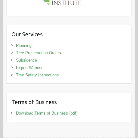
Our Services
Planning
Tree Preservation Orders
Subsidence
Expert Witness
Tree Safety Inspections
Terms of Business
Download Terms of Business (pdf)