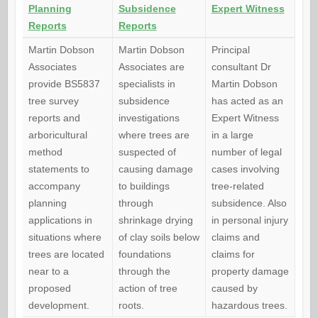
Planning
Subsidence
Expert Witness
Reports
Reports
Martin Dobson
Martin Dobson
Principal
Associates
Associates are
consultant Dr
provide BS5837
specialists in
Martin Dobson
tree survey
subsidence
has acted as an
reports and
investigations
Expert Witness
arboricultural
where trees are
in a large
method
suspected of
number of legal
statements to
causing damage
cases involving
accompany
to buildings
tree-related
planning
through
subsidence. Also
applications in
shrinkage drying
in personal injury
situations where
of clay soils below
claims and
trees are located
foundations
claims for
near to a
through the
property damage
proposed
action of tree
caused by
development.
roots.
hazardous trees.