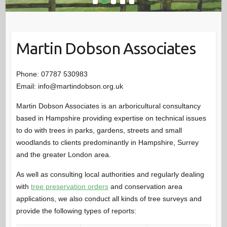
Martin Dobson Associates
Phone: 07787 530983
Email: info@martindobson.org.uk
Martin Dobson Associates is an arboricultural consultancy
based in Hampshire providing expertise on technical issues
to do with trees in parks, gardens, streets and small
woodlands to clients predominantly in Hampshire, Surrey
and the greater London area.
As well as consulting local authorities and regularly dealing
with
tree preservation orders
and conservation area
applications, we also conduct all kinds of tree surveys and
provide the following types of reports: