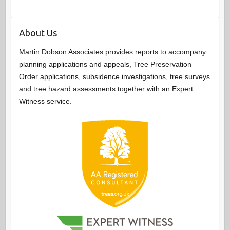
About Us
Martin Dobson Associates provides reports to accompany
planning applications and appeals, Tree Preservation
Order applications, subsidence investigations, tree surveys
and tree hazard assessments together with an Expert
Witness service.